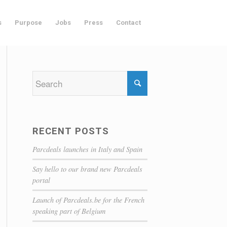
s
Purpose
Jobs
Press
Contact
RECENT POSTS
Parcdeals launches in Italy and Spain
Say hello to our brand new Parcdeals
portal
Launch of Parcdeals.be for the French
speaking part of Belgium