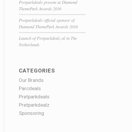
Pretparkdeals present at Diamond
ThemePark Awards 2016
Pretparkdeals official sponsor of
Diamond ThemePark Awards 2016
Launch of Pretparkdealz.nl in The
Netherlands
CATEGORIES
Our Brands
Parcdeals
Pretparkdeals
Pretparkdealz
Sponsoring