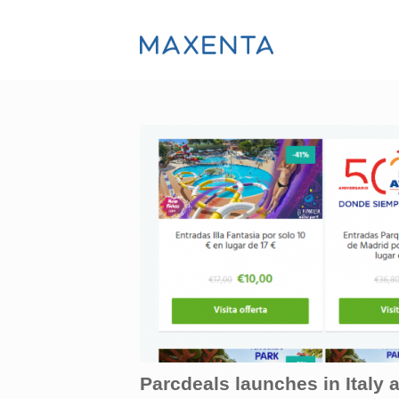
Parcdeals launches in Italy 