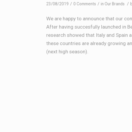
/
/
/
23/08/2019
0 Comments
in
Our Brands
We are happy to announce that our co
After having succesfully launched in 
research showed that Italy and Spain 
these countries are already growing 
(next high season).