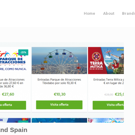
Home
About
Brand
and Spain