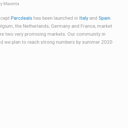
by
Maxenta
ncept
Parcdeals
has been launched in
Italy
and
Spain
.
Belgium, the Netherlands, Germany and France, market
are two very promising markets. Our community in
and we plan to reach strong numbers by summer 2020